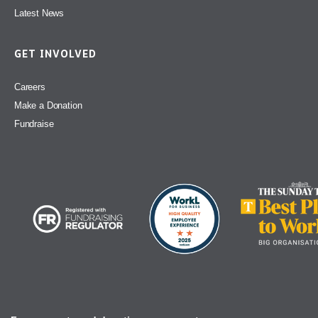
Latest News
GET INVOLVED
Careers
Make a Donation
Fundraise