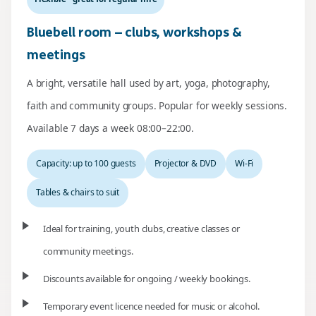
Bluebell room – clubs, workshops &
meetings
A bright, versatile hall used by art, yoga, photography,
faith and community groups. Popular for weekly sessions.
Available 7 days a week 08:00–22:00.
Capacity: up to 100 guests
Projector & DVD
Wi-Fi
Tables & chairs to suit
Ideal for training, youth clubs, creative classes or
community meetings.
Discounts available for ongoing / weekly bookings.
Temporary event licence needed for music or alcohol.