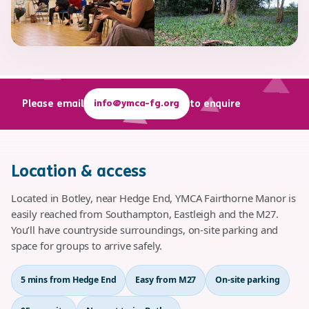
info@ymca-fg.org
Please email
to enquire
Location & access
Located in Botley, near Hedge End, YMCA Fairthorne Manor is
easily reached from Southampton, Eastleigh and the M27.
You’ll have countryside surroundings, on-site parking and
space for groups to arrive safely.
5 mins from Hedge End
Easy from M27
On-site parking