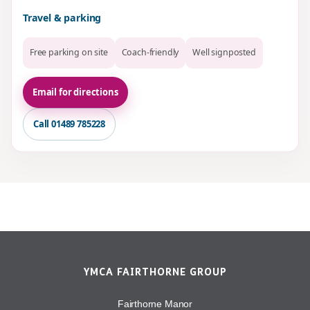
Travel & parking
Free parking on site
Coach-friendly
Well signposted
Email for directions
Call 01489 785228
YMCA FAIRTHORNE GROUP
Fairthorne Manor