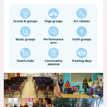
Scouts & groups
Yoga groups
Art classes
Music groups
Performance
Faith groups
arts
Youth clubs
Community
Training days
sessions