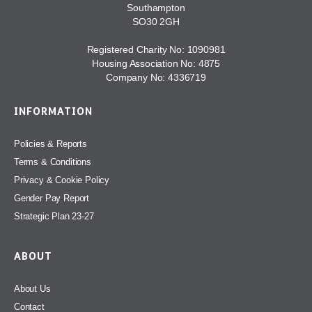
Southampton
SO30 2GH
Registered Charity No: 1090981
Housing Association No: 4875
Company No: 4336719
INFORMATION
Policies & Reports
Terms & Conditions
Privacy & Cookie Policy
Gender Pay Report
Strategic Plan 23-27
ABOUT
About Us
Contact