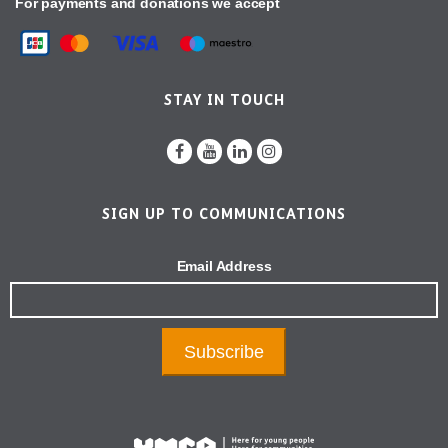
For payments and donations we accept
STAY IN TOUCH
SIGN UP TO COMMUNICATIONS
Email Address