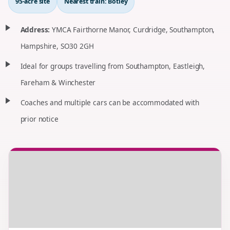
95-acre site
Nearest train: Botley
Address:
YMCA Fairthorne Manor, Curdridge, Southampton,
Hampshire, SO30 2GH
Ideal for groups travelling from Southampton, Eastleigh,
Fareham & Winchester
Coaches and multiple cars can be accommodated with
prior notice