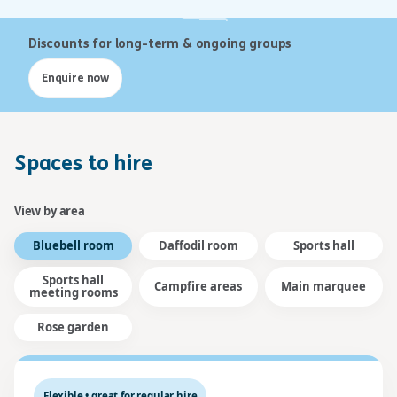
Discounts for long-term & ongoing groups
Enquire now
Spaces to hire
View by area
Bluebell room
Daffodil room
Sports hall
Sports hall
Campfire areas
Main marquee
meeting rooms
Rose garden
Flexible • great for regular hire