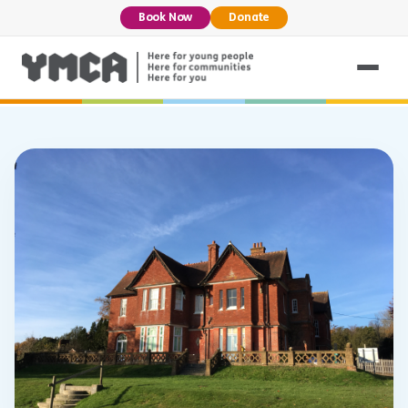
Book Now
Donate