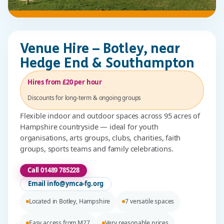
Venue Hire – Botley, near
Hedge End & Southampton
Hires from £20 per hour
Discounts for long-term & ongoing groups
Flexible indoor and outdoor spaces across 95 acres of
Hampshire countryside — ideal for youth
organisations, arts groups, clubs, charities, faith
groups, sports teams and family celebrations.
Call 01489 785228
Email info@ymca-fg.org
Located in Botley, Hampshire
7 versatile spaces
Easy access from M27
Very reasonable prices