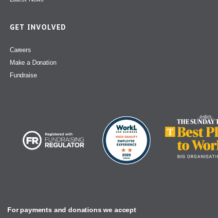
GET INVOLVED
Careers
Make a Donation
Fundraise
For payments and donations we accept