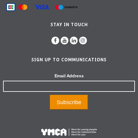
STAY IN TOUCH
SIGN UP TO COMMUNICATIONS
Email Address