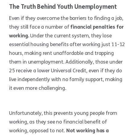
The Truth Behind Youth Unemployment
Even if they overcome the barriers to finding a job,
they still face a number of
financial penalties for
working.
Under the current system, they lose
essential housing benefits after working just 11-12
hours, making rent unaffordable and trapping
them in unemployment. Additionally, those under
25 receive a lower Universal Credit, even if they do
live independently with no family support, making
it even more challenging.
Unfortunately, this prevents young people from
working, as they see no financial benefit of
working, opposed to not.
Not working has a