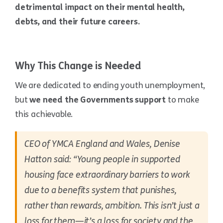
detrimental impact on their mental health,
debts, and their future careers.
Why This Change is Needed
We are dedicated to ending youth unemployment,
but
we need the Governments support
to make
this achievable.
CEO of YMCA England and Wales, Denise
Hatton said: “Young people in supported
housing face extraordinary barriers to work
due to a benefits system that punishes,
rather than rewards, ambition. This isn’t just a
loss for them—it’s a loss for society and the