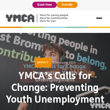
Book Now
Donate
26 February 2025
IMPACT
YMCA’s Calls for
Change: Preventing
Youth Unemployment