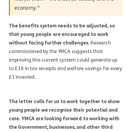
economy.”
The benefits system needs to be adjusted, so
that young people are encouraged to work
without facing further challenges.
Research
commissioned by the YMCA suggests that
improving this current system could generate up
to £18 in tax receipts and welfare savings for every
£1 invested.
The letter calls for us to work together to show
young people we recognise their potential and
care. YMCA are looking forward to working with
the Government, businesses, and other third