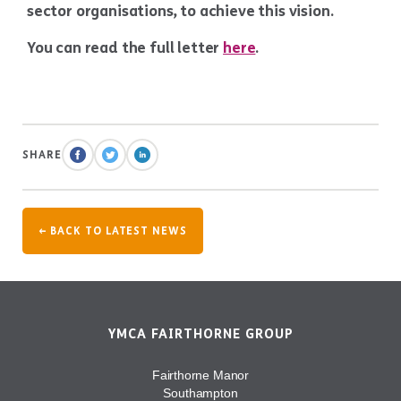
sector organisations, to achieve this vision.
You can read the full letter
here
.
SHARE
← BACK TO LATEST NEWS
YMCA FAIRTHORNE GROUP
Fairthorne Manor
Southampton