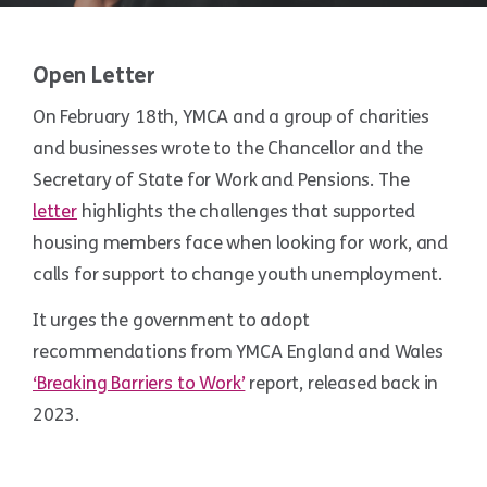
Open Letter
On February 18th, YMCA and a group of charities
and businesses wrote to the Chancellor and the
Secretary of State for Work and Pensions. The
letter
highlights the challenges that supported
housing members face when looking for work, and
calls for support to change youth unemployment.
It urges the government to adopt
recommendations from YMCA England and Wales
‘Breaking Barriers to Work’
report, released back in
2023.