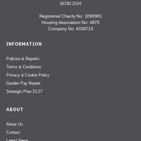
SO30 2GH
Registered Charity No: 1090981
Housing Association No: 4875
Company No: 4336719
INFORMATION
Policies & Reports
Terms & Conditions
Privacy & Cookie Policy
Gender Pay Report
Strategic Plan 23-27
ABOUT
About Us
Contact
Latest News