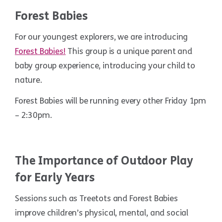
Forest Babies
For our youngest explorers, we are introducing
Forest Babies!
This group is a unique parent and
baby group experience, introducing your child to
nature.
Forest Babies will be running every other Friday 1pm
– 2:30pm.
The Importance of Outdoor Play
for Early Years
Sessions such as Treetots and Forest Babies
improve children’s physical, mental, and social