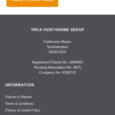
← BACK TO LATEST NEWS
YMCA FAIRTHORNE GROUP
Fairthorne Manor
Southampton
SO30 2GH
Registered Charity No: 1090981
Housing Association No: 4875
Company No: 4336719
INFORMATION
Policies & Reports
Terms & Conditions
Privacy & Cookie Policy