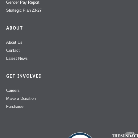
Gender Pay Report
Strategic Plan 23-27
ABOUT
About Us
Contact
Latest News
GET INVOLVED
Careers
Make a Donation
Fundraise