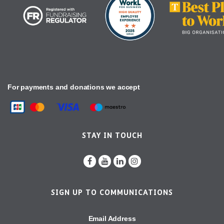
For payments and donations we accept
STAY IN TOUCH
SIGN UP TO COMMUNICATIONS
Email Address