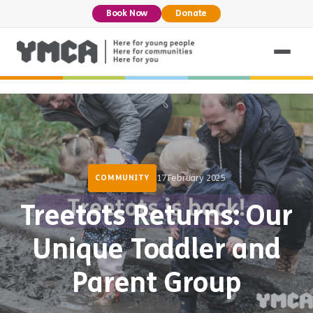
Book Now
Donate
17 February 2025
COMMUNITY
Treetots Returns: Our
Unique Toddler and
Parent Group