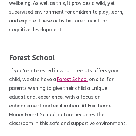
wellbeing. As well as this, it provides a wild, yet
supervised environment for children to play, learn,
and explore. These activities are crucial for
cognitive development.
Forest School
If you’re interested in what Treetots offers your
child, we also have a
Forest School
on site, for
parents wishing to give their child a unique
educational experience, with a focus on
enhancement and exploration. At Fairthorne
Manor Forest School, nature becomes the
classroom in this safe and supportive environment.