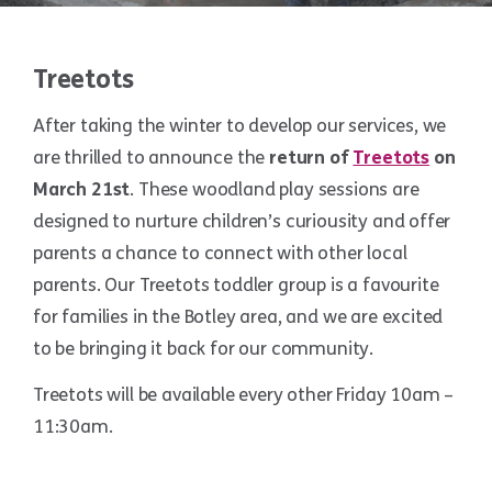
Treetots
After taking the winter to develop our services, we
are thrilled to announce the
return of
Treetots
on
March 21st
. These woodland play sessions are
designed to nurture children’s curiousity and offer
parents a chance to connect with other local
parents. Our Treetots toddler group is a favourite
for families in the Botley area, and we are excited
to be bringing it back for our community.
Treetots will be available every other Friday 10am –
11:30am.