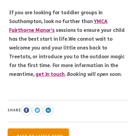
If you are looking for toddler groups in
Southampton, look no further than
YMCA
Fairthorne Manor’s
sessions to ensure your child
has the best start in life.We cannot wait to
welcome you and your little ones back to
Treetots, or introduce you to the outdoor magic
for the first time. For more information in the
meantime,
get in touch
.
Booking will open soon.
SHARE