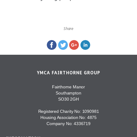
Share
YMCA FAIRTHORNE GROUP
Fairthorne Manor
Southampton
SO30 2GH
Registered Charity No: 1090981
Housing Association No: 4875
Company No: 4336719