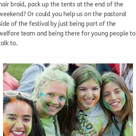
hair braid, pack up the tents at the end of the
weekend? Or could you help us on the pastoral
side of the festival by just being part of the
welfare team and being there for young people to
talk to.