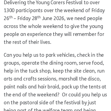
Delivering the Young Carers Festival to over
1300 participants over the weekend of Friday
th
th
26
– Friday 28
June 2026, we need people
across the whole weekend to give the young
people an experience they will remember for
the rest of their lives.
Can you help us to park vehicles, check in the
groups, operate the dining room, serve food,
help in the tuck shop, keep the site clean, run
arts and crafts sessions, marshall the disco,
paint nails and hair braid, pack up the tents at
the end of the weekend? Or could you help us
on the pastoral side of the festival by just
being part of the welfare team and being