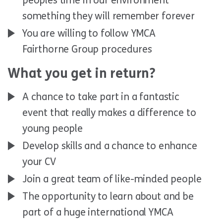
peoples time in our environment
something they will remember forever
You are willing to follow YMCA
Fairthorne Group procedures
What you get in return?
A chance to take part in a fantastic
event that really makes a difference to
young people
Develop skills and a chance to enhance
your CV
Join a great team of like-minded people
The opportunity to learn about and be
part of a huge international YMCA