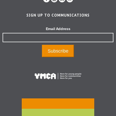
SIGN UP TO COMMUNICATIONS
Email Address