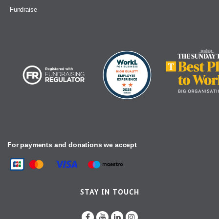
Fundraise
For payments and donations we accept
STAY IN TOUCH