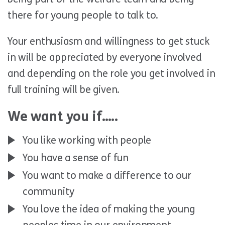
there for young people to talk to.
Your enthusiasm and willingness to get stuck
in will be appreciated by everyone involved
and depending on the role you get involved in
full training will be given.
We want you if…..
You like working with people
You have a sense of fun
You want to make a difference to our
community
You love the idea of making the young