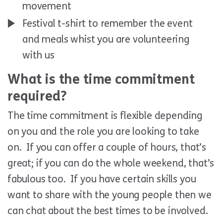
movement
Festival t-shirt to remember the event
and meals whist you are volunteering
with us
What is the time commitment
required?
The time commitment is flexible depending
on you and the role you are looking to take
on. If you can offer a couple of hours, that’s
great; if you can do the whole weekend, that’s
fabulous too. If you have certain skills you
want to share with the young people then we
can chat about the best times to be involved.