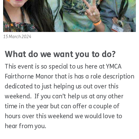
15 March 2024
What do we want you to do?
This event is so special to us here at YMCA
Fairthorne Manor that is has a role description
dedicated to just helping us out over this
weekend. If you can’t help us at any other
time in the year but can offer a couple of
hours over this weekend we would love to
hear from you.