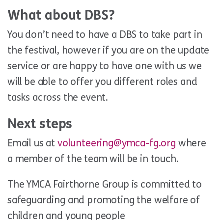
What about DBS?
You don’t need to have a DBS to take part in
the festival, however if you are on the update
service or are happy to have one with us we
will be able to offer you different roles and
tasks across the event.
Next steps
Email us at
volunteering@ymca-fg.org
where
a member of the team will be in touch.
The YMCA Fairthorne Group is committed to
safeguarding and promoting the welfare of
children and young people