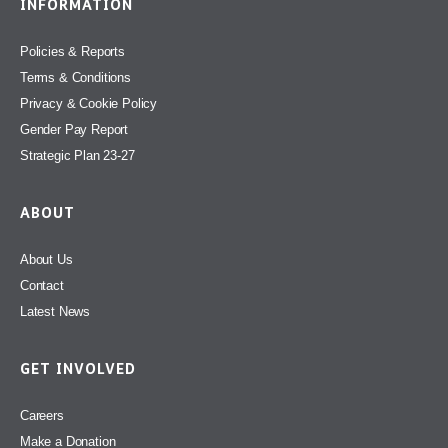
INFORMATION
Policies & Reports
Terms & Conditions
Privacy & Cookie Policy
Gender Pay Report
Strategic Plan 23-27
ABOUT
About Us
Contact
Latest News
GET INVOLVED
Careers
Make a Donation