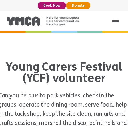
Book Now
Donate
Young Carers Festival
(YCF) volunteer
Can you help us to park vehicles, check in the
groups, operate the dining room, serve food, help
in the tuck shop, keep the site clean, run arts and
crafts sessions, marshall the disco, paint nails and