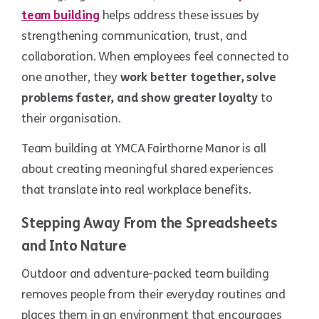
team building
helps address these issues by
strengthening communication, trust, and
collaboration. When employees feel connected to
one another, they
work better together, solve
problems faster, and show greater loyalty
to
their organisation.
Team building at YMCA Fairthorne Manor is all
about creating meaningful shared experiences
that translate into real workplace benefits.
Stepping Away From the Spreadsheets
and Into Nature
Outdoor and adventure-packed team building
removes people from their everyday routines and
places them in an environment that encourages