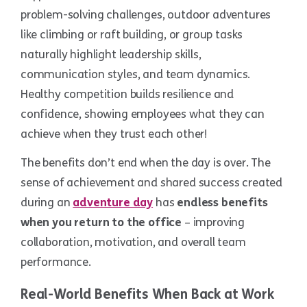
problem-solving challenges, outdoor adventures
like climbing or raft building, or group tasks
naturally highlight leadership skills,
communication styles, and team dynamics.
Healthy competition builds resilience and
confidence, showing employees what they can
achieve when they trust each other!
The benefits don’t end when the day is over. The
sense of achievement and shared success created
during an
adventure day
has
endless benefits
when you return to the office
– improving
collaboration, motivation, and overall team
performance.
Real-World Benefits When Back at Work