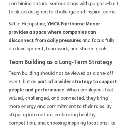
combining natural surroundings with purpose-built
facilities designed to challenge and inspire teams.
Set in Hampshire,
YMCA Fairthorne Manor
provides a space where companies can
disconnect from daily pressures
and focus fully
on development, teamwork, and shared goals.
Team Building as a Long-Term Strategy
Team building should not be viewed as a one-off
event, but as
part of a wider strategy to support
people and performance
. When employees feel
valued, challenged, and connected, they bring
more energy and commitment to their roles. By
stepping into nature, embracing healthy
competition, and choosing inspiring locations like