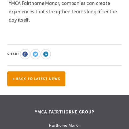
YMCA Fairthorne Manor, companies can create
experiences that strengthen teams long after the
day itself.
SHARE
← BACK TO LATEST NEWS
YMCA FAIRTHORNE GROUP
Fairthorne Manor