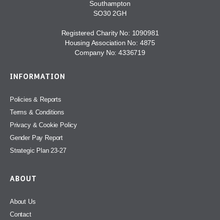
Southampton
SO30 2GH
Registered Charity No: 1090981
Housing Association No: 4875
Company No: 4336719
INFORMATION
Policies & Reports
Terms & Conditions
Privacy & Cookie Policy
Gender Pay Report
Strategic Plan 23-27
ABOUT
About Us
Contact