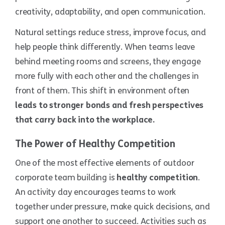
creativity, adaptability, and open communication.
Natural settings reduce stress, improve focus, and
help people think differently. When teams leave
behind meeting rooms and screens, they engage
more fully with each other and the challenges in
front of them. This shift in environment often
leads to stronger bonds and fresh perspectives
that carry back into the workplace.
The Power of Healthy Competition
One of the most effective elements of outdoor
corporate team building is
healthy competition
.
An activity day encourages teams to work
together under pressure, make quick decisions, and
support one another to succeed. Activities such as