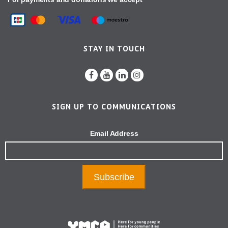
STAY IN TOUCH
SIGN UP TO COMMUNICATIONS
Email Address