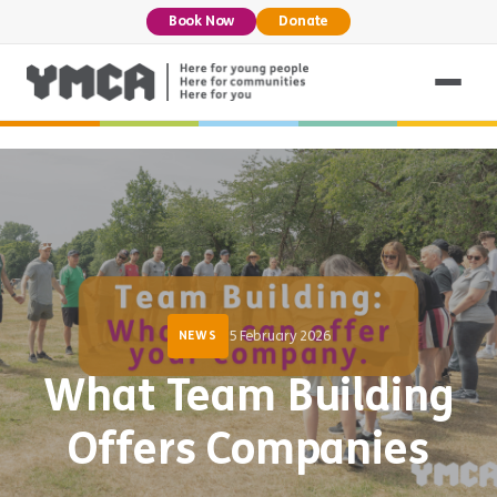
Book Now
Donate
5 February 2026
NEWS
What Team Building
Offers Companies