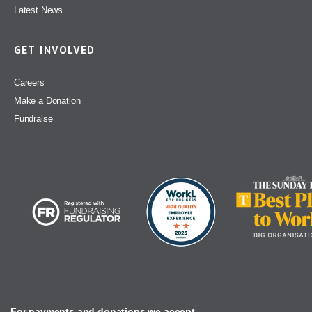
Latest News
GET INVOLVED
Careers
Make a Donation
Fundraise
For payments and donations we accept