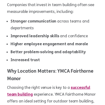
Companies that invest in team building often see
measurable improvements, including:
Stronger communication
across teams and
departments
Improved leadership skills
and confidence
Higher employee engagement and morale
Better problem-solving and adaptability
Increased trust
Why Location Matters: YMCA Fairthorne
Manor
Choosing the right venue is key to a
successful
team building
experience. YMCA Fairthorne Manor
offers an ideal setting for outdoor team building,