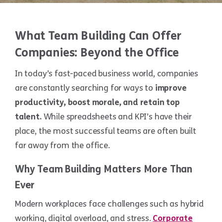
What Team Building Can Offer
Companies: Beyond the Office
In today’s fast-paced business world, companies
are constantly searching for ways to
improve
productivity, boost morale, and retain top
talent.
While spreadsheets and KPI’s have their
place, the most successful teams are often built
far away from the office.
Why Team Building Matters More Than
Ever
Modern workplaces face challenges such as hybrid
working, digital overload, and stress.
Corporate