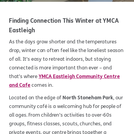
Finding Connection This Winter at YMCA
Eastleigh
As the days grow shorter and the temperatures
drop, winter can often feel like the loneliest season
of all. It’s easy to retreat indoors, but staying
connected is more important than ever – and
that’s where
YMCA Eastleigh Community Centre
and Cafe
comes in.
Located on the edge of
North Stoneham Park
, our
community café is a welcoming hub for people of
all ages. From children’s activities to over-60s
groups, fitness classes, scouts, churches, and
private events, our centre brings together a