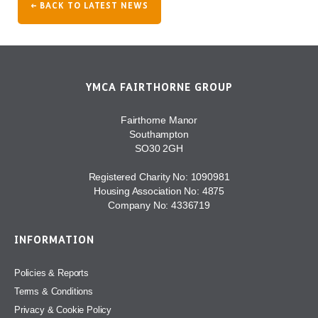
← BACK TO LATEST NEWS
YMCA FAIRTHORNE GROUP
Fairthorne Manor
Southampton
SO30 2GH
Registered Charity No: 1090981
Housing Association No: 4875
Company No: 4336719
INFORMATION
Policies & Reports
Terms & Conditions
Privacy & Cookie Policy