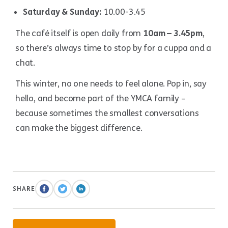
Saturday & Sunday:
10.00-3.45
The café itself is open daily from
10am – 3.45pm
,
so there’s always time to stop by for a cuppa and a
chat.
This winter, no one needs to feel alone. Pop in, say
hello, and become part of the YMCA family –
because sometimes the smallest conversations
can make the biggest difference.
SHARE