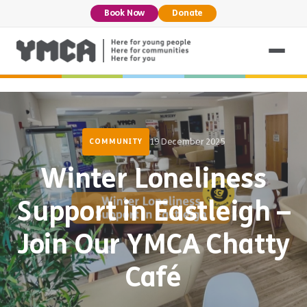
Book Now
Donate
19 December 2025
COMMUNITY
Winter Loneliness
Support in Eastleigh –
Join Our YMCA Chatty
Café