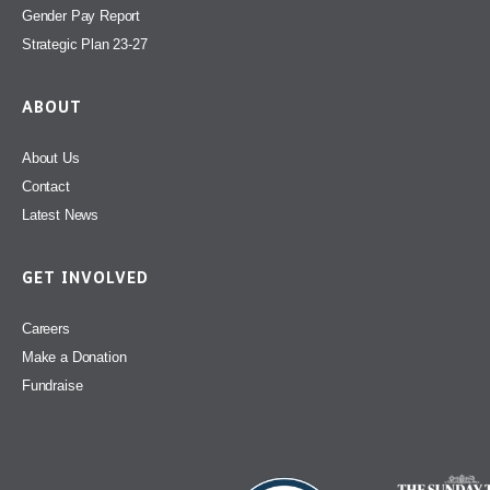
Gender Pay Report
Strategic Plan 23-27
ABOUT
About Us
Contact
Latest News
GET INVOLVED
Careers
Make a Donation
Fundraise