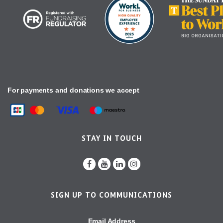
For payments and donations we accept
STAY IN TOUCH
SIGN UP TO COMMUNICATIONS
Email Address