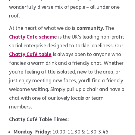
wonderfully diverse mix of people – all under one
roof.
At the heart of what we do is
community
. The
Chatty Cafe scheme
is the UK’s leading non-profit
social enterprise designed to tackle loneliness. Our
Chatty Café table
is always open to anyone who
fancies a warm drink and a friendly chat. Whether
you’re feeling a little isolated, new to the area, or
just enjoy meeting new faces, you’ll find a friendly
welcome waiting. Simply pull up a chair and have a
chat with one of our lovely locals or team
members.
Chatty Café Table Times:
Monday–Friday:
10.00-11.30 & 1.30-3.45