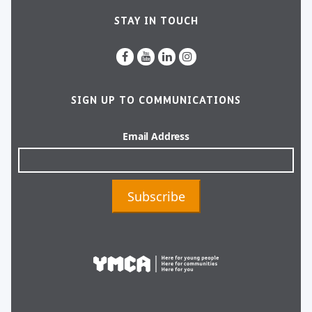
STAY IN TOUCH
SIGN UP TO COMMUNICATIONS
Email Address