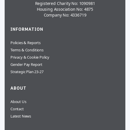
Registered Charity No: 1090981
Housing Association No: 4875
Company No: 4336719
INFORMATION
Policies & Reports
Terms & Conditions
Privacy & Cookie Policy
Gender Pay Report
Strategic Plan 23-27
ABOUT
About Us
Contact
Latest News