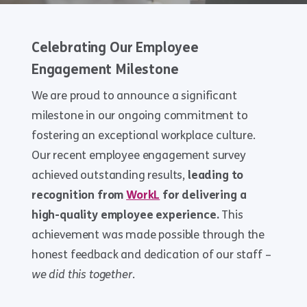
Celebrating Our Employee
Engagement Milestone
We are proud to announce a significant
milestone in our ongoing commitment to
fostering an exceptional workplace culture.
Our recent employee engagement survey
achieved outstanding results,
leading to
recognition from
WorkL
for delivering a
high-quality employee experience.
This
achievement was made possible through the
honest feedback and dedication of our staff –
we did this together
.