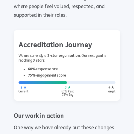
where people feel valued, respected, and
supported in their roles.
Accreditation Journey
We are currently a
2-star organisation
. Our next goal is
reaching
3 stars
:
60%
response rate
75%
engagement score
2 ★
3 ★
4 ★
Current
60% Resp
Target
75% Eng
Our work in action
One way we have already put these changes