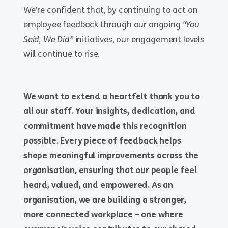
We’re confident that, by continuing to act on
employee feedback through our ongoing
“You
Said, We Did”
initiatives, our engagement levels
will continue to rise.
We want to extend a heartfelt thank you to
all our staff. Your insights, dedication, and
commitment have made this recognition
possible. Every piece of feedback helps
shape meaningful improvements across the
organisation, ensuring that our people feel
heard, valued, and empowered. As an
organisation, we are building a stronger,
more connected workplace – one where