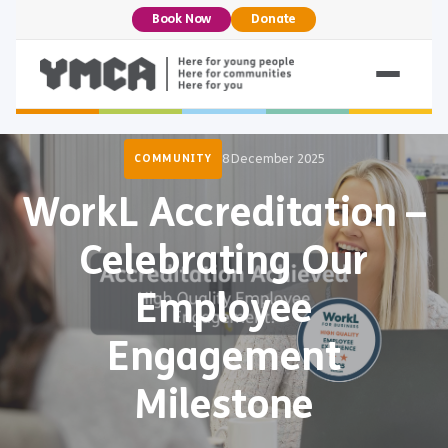
Book Now
Donate
8 December 2025
COMMUNITY
WorkL Accreditation –
Celebrating Our
Employee
Engagement
Milestone