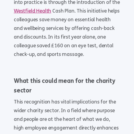
into practice is through the introduction of the
Westfield Health
Cash Plan. This initiative helps
colleagues save money on essential health
and wellbeing services by offering cash-back
and discounts. In its first year alone, one
colleague saved £160 on an eye test, dental
check-up, and sports massage.
What this could mean for the charity
sector
This recognition has vital implications for the
wider charity sector. In a field where purpose
and people are at the heart of what we do,
high employee engagement directly enhances