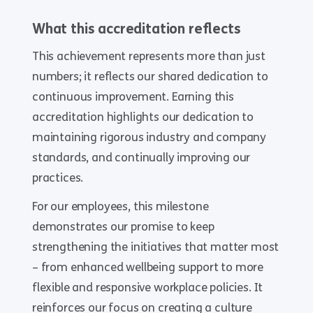
What this accreditation reflects
This achievement represents more than just
numbers; it reflects our shared dedication to
continuous improvement. Earning this
accreditation highlights our dedication to
maintaining rigorous industry and company
standards, and continually improving our
practices.
For our employees, this milestone
demonstrates our promise to keep
strengthening the initiatives that matter most
– from enhanced wellbeing support to more
flexible and responsive workplace policies. It
reinforces our focus on creating a culture