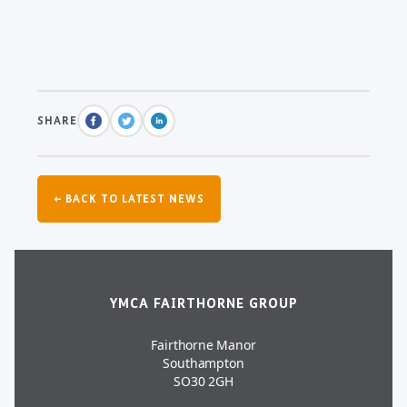
SHARE
← BACK TO LATEST NEWS
YMCA FAIRTHORNE GROUP
Fairthorne Manor
Southampton
SO30 2GH