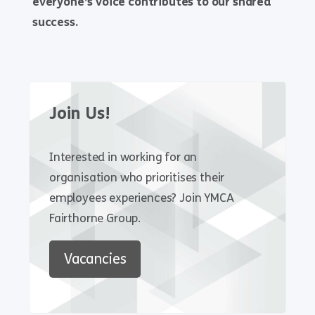
everyone’s voice contributes to our shared
success.
Join Us!
Interested in working for an
organisation who prioritises their
employees experiences? Join YMCA
Fairthorne Group.
Vacancies