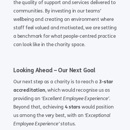
the quality of support and services delivered to
communities. By investing in our teams’
wellbeing and creating an environment where
staff feel valued and motivated, we are setting
a benchmark for what people-centred practice
can look like in the charity space.
Looking Ahead – Our Next Goal
Our next step as a charity is to reach a
3-star
accreditation
, which would recognise us as
providing an
‘Excellent Employee Experience’
.
Beyond that, achieving
4 stars
would position
us among the very best, with an
‘Exceptional
Employee Experience’
status.