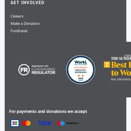
GET INVOLVED
Careers
Make a Donation
Fundraise
For payments and donations we accept