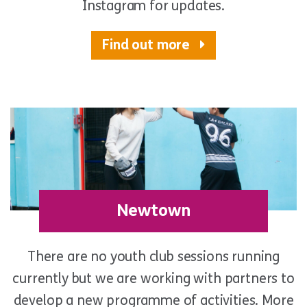
Instagram for updates.
Find out more
Newtown
There are no youth club sessions running
currently but we are working with partners to
develop a new programme of activities. More