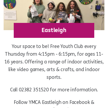
Eastleigh
Your space to be! Free Youth Club every
Thursday from 4:15pm - 6:15pm, for ages 11-
16 years. Offering a range of indoor activities,
like video games, arts & crafts, and indoor
sports.
Call 02382 351520 for more information.
Follow YMCA Eastleigh on Facebook &