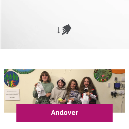
Andover