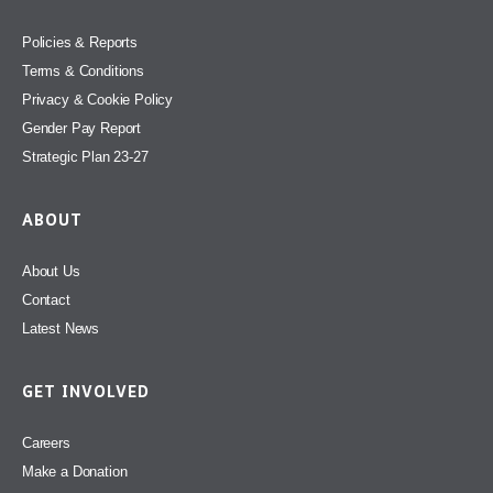
Policies & Reports
Terms & Conditions
Privacy & Cookie Policy
Gender Pay Report
Strategic Plan 23-27
ABOUT
About Us
Contact
Latest News
GET INVOLVED
Careers
Make a Donation