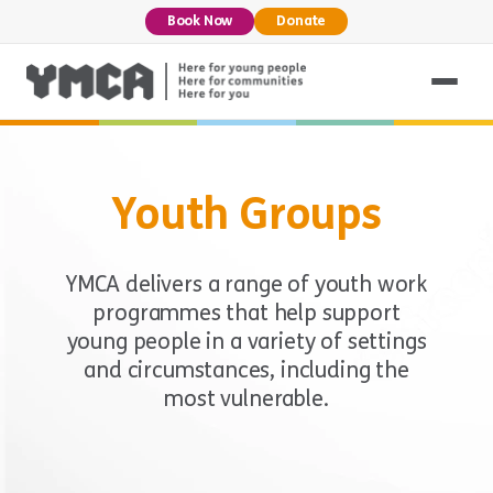
Book Now
Donate
Youth Groups
YMCA delivers a range of youth work
programmes that help support
young people in a variety of settings
and circumstances, including the
most vulnerable.