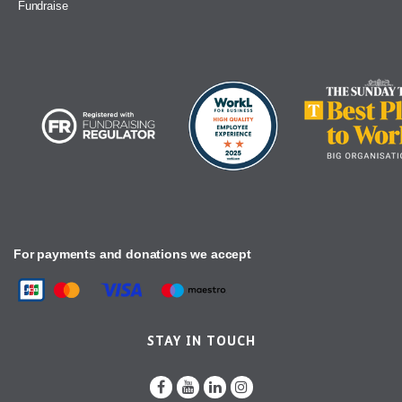
Fundraise
For payments and donations we accept
STAY IN TOUCH