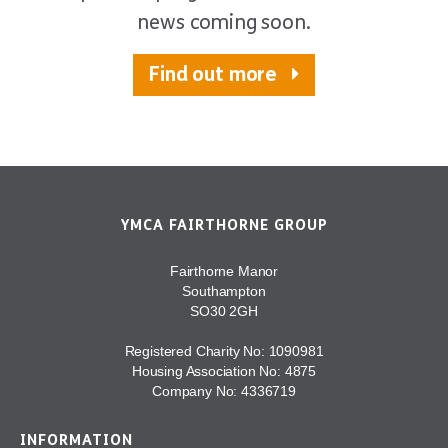
news coming soon.
Find out more
YMCA FAIRTHORNE GROUP
Fairthorne Manor
Southampton
SO30 2GH
Registered Charity No: 1090981
Housing Association No: 4875
Company No: 4336719
INFORMATION