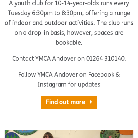
A youth club for 10-14-year-olds runs every
Tuesday 6:30pm to 8:30pm, offering a range
of indoor and outdoor activities. The club runs
on a drop-in basis, however, spaces are
bookable.
Contact YMCA Andover on 01264 310140.
Follow YMCA Andover on Facebook &
Instagram for updates
Find out more