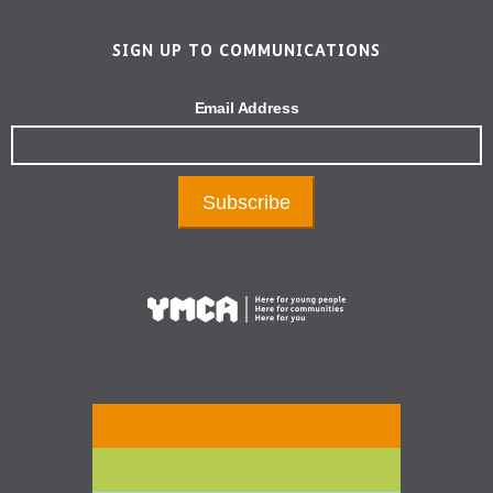
SIGN UP TO COMMUNICATIONS
Email Address