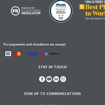
For payments and donations we accept
STAY IN TOUCH
SIGN UP TO COMMUNICATIONS