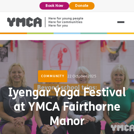
Book Now
Donate
22 October 2025
COMMUNITY
Iyengar Yoga Festival
at YMCA Fairthorne
Manor