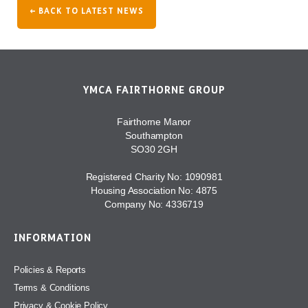
← BACK TO LATEST NEWS
YMCA FAIRTHORNE GROUP
Fairthorne Manor
Southampton
SO30 2GH
Registered Charity No: 1090981
Housing Association No: 4875
Company No: 4336719
INFORMATION
Policies & Reports
Terms & Conditions
Privacy & Cookie Policy