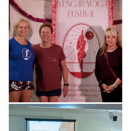
Sports Hall