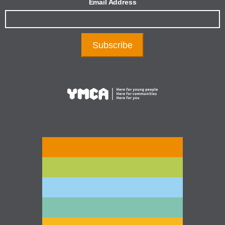
Email Address