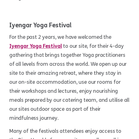
Iyengar Yoga Festival
For the past 2 years, we have welcomed the
Iyengar Yoga Festival
to our site, for their 4-day
gathering that brings together Yoga practitioners
of all levels from across the world. We open up our
site to their amazing retreat, where they stay in
our on-site accommodation, use our rooms for
their workshops and lectures, enjoy nourishing
meals prepared by our catering team, and utilise all
our sites outdoor space as part of their
mindfulness journey.
Many of the festivals attendees enjoy access to