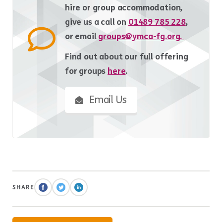
hire or group accommodation,
give us a call on
01489 785 228
,
or email
groups@ymca-fg.org.
Find out about our full offering
for groups
here
.
Email Us
SHARE