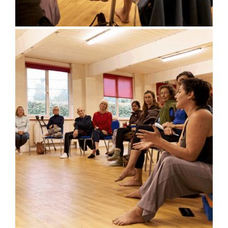
Bluebell Room