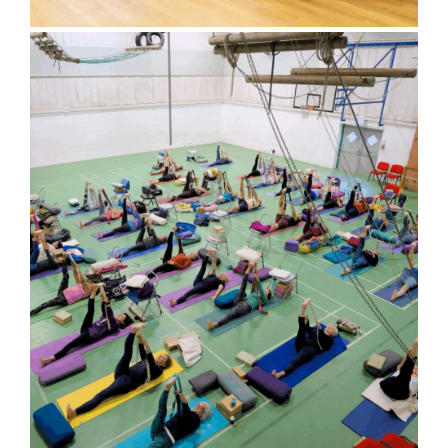
Bluebell Room