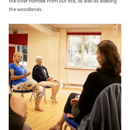
the River Hamble from our site, as well as walking
the woodlands.