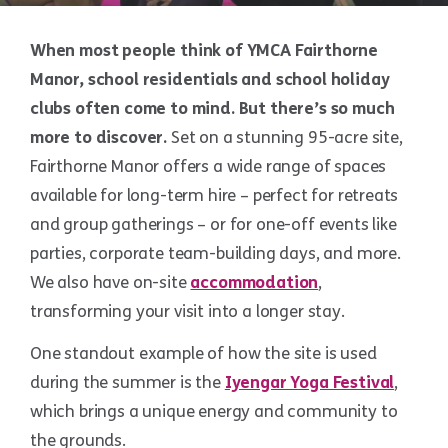
When most people think of YMCA Fairthorne
Manor, school residentials and school holiday
clubs often come to mind. But there’s so much
more to discover.
Set on a stunning 95-acre site,
Fairthorne Manor offers a wide range of spaces
available for long-term hire – perfect for retreats
and group gatherings – or for one-off events like
parties, corporate team-building days, and more.
We also have on-site
accommodation
,
transforming your visit into a longer stay.
One standout example of how the site is used
during the summer is the
Iyengar Yoga Festival
,
which brings a unique energy and community to
the grounds.