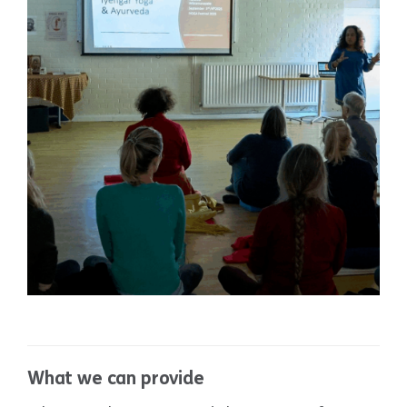
Sports Hall
What we can provide