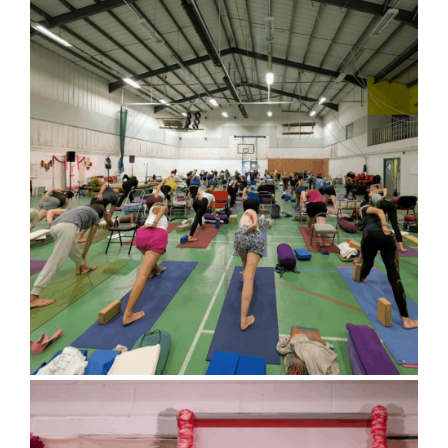
Bluebell Room