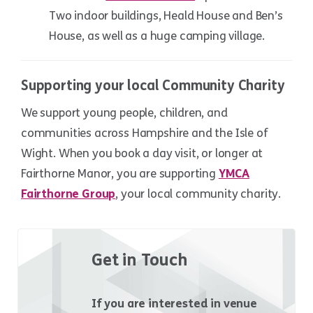
Two indoor buildings, Heald House and Ben’s
House, as well as a huge camping village.
Supporting your local Community Charity
We support young people, children, and
communities across Hampshire and the Isle of
Wight. When you book a day visit, or longer at
Fairthorne Manor, you are supporting
YMCA
Fairthorne Group
, your local community charity.
Get in Touch
If you are interested in venue