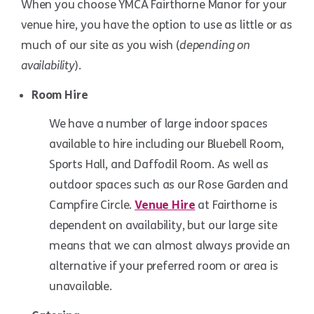
When you choose YMCA Fairthorne Manor for your
venue hire, you have the option to use as little or as
much of our site as you wish (
depending on
availability
).
Room Hire
We have a number of large indoor spaces
available to hire including our Bluebell Room,
Sports Hall, and Daffodil Room. As well as
Bluebell Room
outdoor spaces such as our Rose Garden and
Campfire Circle.
Venue Hire
at Fairthorne is
dependent on availability, but our large site
means that we can almost always provide an
alternative if your preferred room or area is
unavailable.