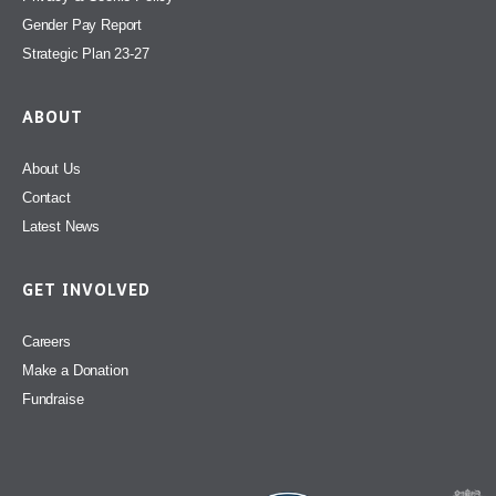
Gender Pay Report
Strategic Plan 23-27
ABOUT
About Us
Contact
Latest News
GET INVOLVED
Careers
Make a Donation
Fundraise