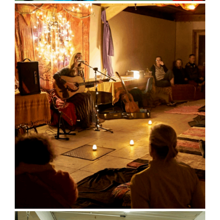
Sports Hall