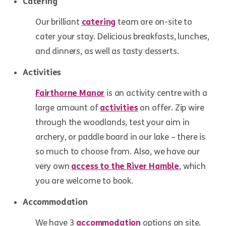
Catering
Our brilliant
catering
team are on-site to
cater your stay. Delicious breakfasts, lunches,
and dinners, as well as tasty desserts.
Activities
Fairthorne Manor
is an activity centre with a
large amount of
activities
on offer. Zip wire
through the woodlands, test your aim in
archery, or paddle board in our lake – there is
so much to choose from. Also, we have our
very own
access to the River Hamble
, which
you are welcome to book.
Accommodation
We have 3
accommodation
options on site.