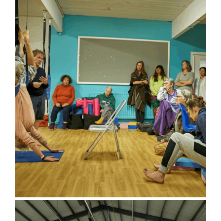
Eco Hut