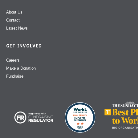
About Us
Contact
Latest News
GET INVOLVED
Careers
Make a Donation
Fundraise