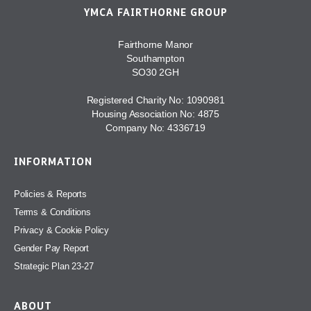
YMCA FAIRTHORNE GROUP
Fairthorne Manor
Southampton
SO30 2GH
Registered Charity No: 1090981
Housing Association No: 4875
Company No: 4336719
INFORMATION
Policies & Reports
Terms & Conditions
Privacy & Cookie Policy
Gender Pay Report
Strategic Plan 23-27
ABOUT