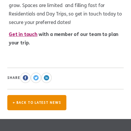
grow. Spaces are limited and filling fast for
Residentials and Day Trips, so get in touch today to
secure your preferred dates!
Get in touch
with a member of our team to plan
your trip.
SHARE
← BACK TO LATEST NEWS