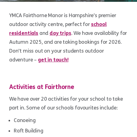
YMCA Fairthorne Manor is Hampshire’s premier
outdoor activity centre, perfect for
school
residentials
and
day trips
. We have availability for
Autumn 2025, and are taking bookings for 2026.
Don’t miss out on your students outdoor
adventure –
get in touch!
Activities at Fairthorne
We have over 20 activities for your school to take
part in. Some of our schools favourites include:
Canoeing
Raft Building