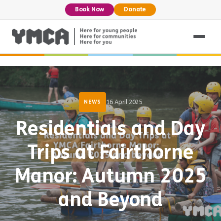
Book Now
Donate
16 April 2025
NEWS
Residentials and Day
Trips at Fairthorne
Manor: Autumn 2025
and Beyond