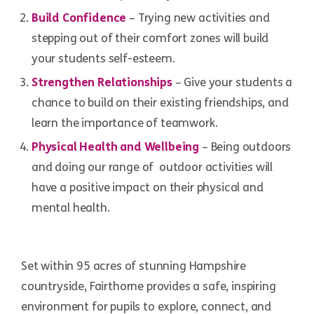
Build Confidence
– Trying new activities and
stepping out of their comfort zones will build
your students self-esteem.
Strengthen Relationships
– Give your students a
chance to build on their existing friendships, and
learn the importance of teamwork.
Physical Health and Wellbeing
– Being outdoors
and doing our range of outdoor activities will
have a positive impact on their physical and
mental health.
Set within 95 acres of stunning Hampshire
countryside, Fairthorne provides a safe, inspiring
environment for pupils to explore, connect, and