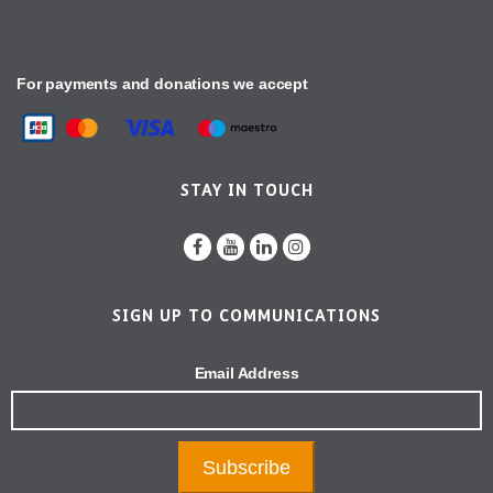
For payments and donations we accept
STAY IN TOUCH
SIGN UP TO COMMUNICATIONS
Email Address