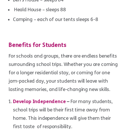
Heald House – sleeps 88
Camping – each of our tents sleeps 6-8
Benefits for Students
For schools and groups, there are endless benefits
surrounding school trips. Whether you are coming
for a longer residential stay, or coming for one
jam-packed day, your students will leave with
lasting memories, and life-changing new skills.
Develop Independence
–
For many students,
school trips will be their first time away from
home. This independence will give them their
first taste of responsibility.