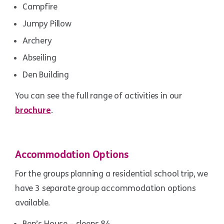
Campfire
Jumpy Pillow
Archery
Abseiling
Den Building
You can see the full range of activities in our
brochure
.
Accommodation Options
For the groups planning a residential school trip, we
have 3 separate group accommodation options
available.
Ben’s House – sleeps 84