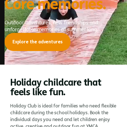
Core memories.
Outdoor adventures, new friendships and
unforgettable memories all summer long.
Explore the adventures
Holiday childcare that
feels like fun.
Holiday Club is ideal for families who need flexible
childcare during the school holidays. Book the
individual days you need and let children enjoy
active, creative and outdoor fun at YMCA