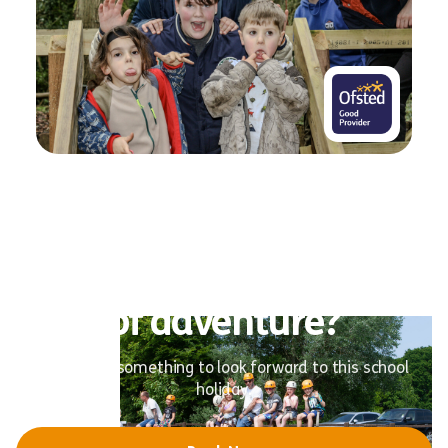
Ready for a summer full
of adventure?
Give them something to look forward to this school
holiday.