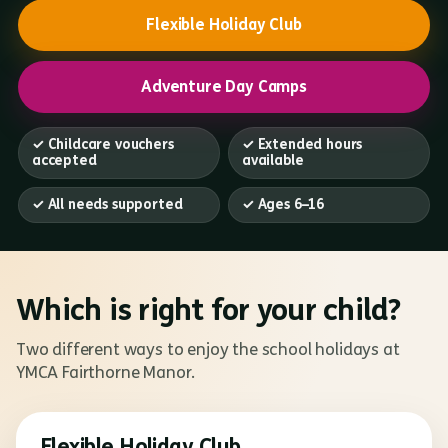
Flexible Holiday Club
Adventure Day Camps
✓ Childcare vouchers
✓ Extended hours
accepted
available
✓ All needs supported
✓ Ages 6–16
Which is right for your child?
Two different ways to enjoy the school holidays at
YMCA Fairthorne Manor.
Flexible Holiday Club