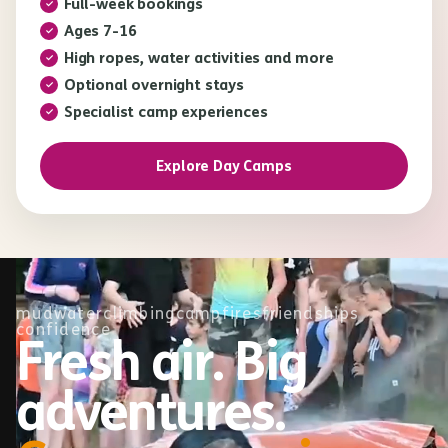
Full-week bookings
Ages 7-16
High ropes, water activities and more
Optional overnight stays
Specialist camp experiences
Explore Day Camps
mud
water
climbing
campfires
friendships
confidence
Fresh air. Big
adventures.