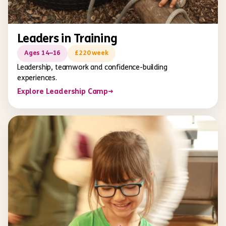
Leaders in Training
Ages 14–16
£220 week
Leadership, teamwork and confidence-building
experiences.
Explore Leadership Camp
→