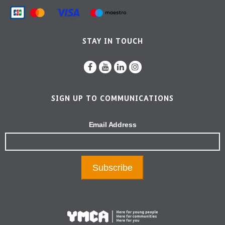
STAY IN TOUCH
SIGN UP TO COMMUNICATIONS
Email Address