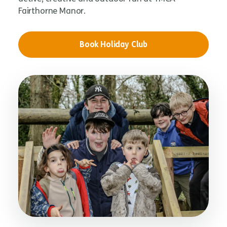
Fairthorne Manor.
Book Holiday Club