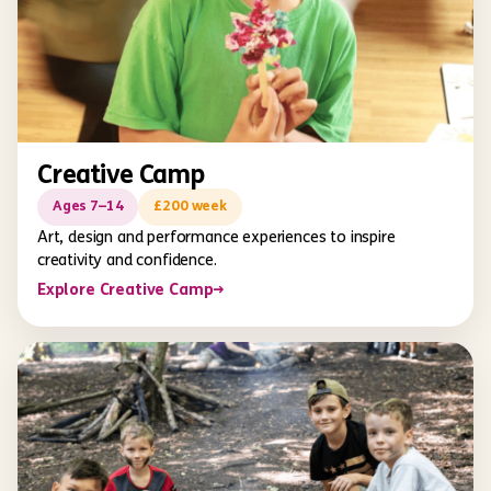
Creative Camp
Ages 7–14
£200 week
Art, design and performance experiences to inspire
creativity and confidence.
Explore Creative Camp
→