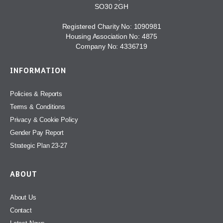
SO30 2GH
Registered Charity No: 1090981
Housing Association No: 4875
Company No: 4336719
INFORMATION
Policies & Reports
Terms & Conditions
Privacy & Cookie Policy
Gender Pay Report
Strategic Plan 23-27
ABOUT
About Us
Contact