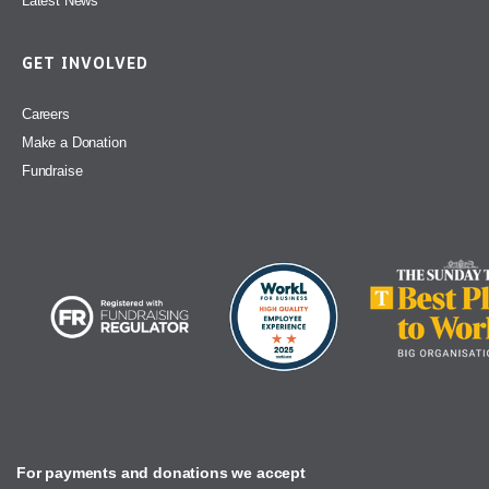
Latest News
GET INVOLVED
Careers
Make a Donation
Fundraise
For payments and donations we accept