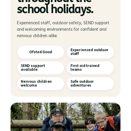
school holidays.
Experienced staff, outdoor safety, SEND support
and welcoming environments for confident and
nervous children alike.
Experienced outdoor
Ofsted Good
staff
SEND support
First aid trained
available
teams
Nervous children
Safe outdoor
welcome
adventures