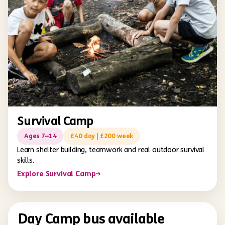
Survival Camp
Ages 7–14
£40 day | £200 week
Learn shelter building, teamwork and real outdoor survival
skills.
Explore Survival Camp
→
Day Camp bus available