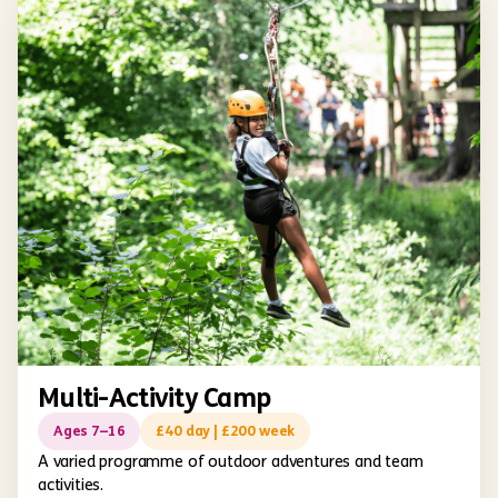
Multi-Activity Camp
Ages 7–16
£40 day | £200 week
A varied programme of outdoor adventures and team
activities.