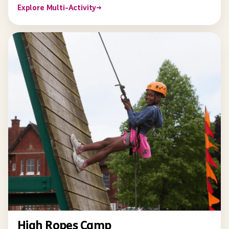
Explore Multi-Activity
→
High Ropes Camp