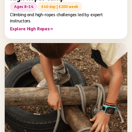
Ages 8–14
£40 day | £200 week
Climbing and high-ropes challenges led by expert
instructors.
Explore High Ropes
→