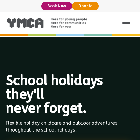
Book Now
Donate
School holidays
they'll
never forget.
Flexible holiday childcare and outdoor adventures
throughout the school holidays.