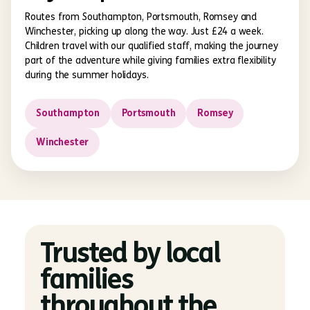
Routes from Southampton, Portsmouth, Romsey and
Winchester, picking up along the way. Just £24 a week.
Children travel with our qualified staff, making the journey
part of the adventure while giving families extra flexibility
during the summer holidays.
Southampton
Portsmouth
Romsey
Winchester
Trusted by local
families
throughout the