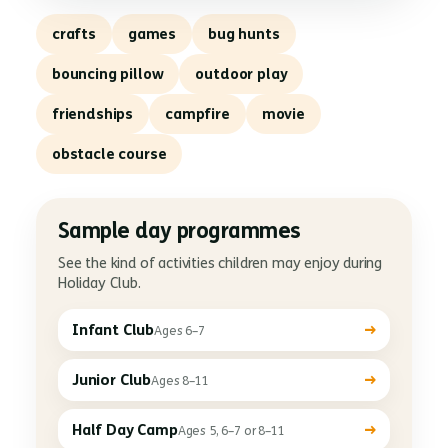
crafts
games
bug hunts
bouncing pillow
outdoor play
friendships
campfire
movie
obstacle course
Sample day programmes
See the kind of activities children may enjoy during
Holiday Club.
→
Infant Club
Ages 6–7
→
Junior Club
Ages 8–11
→
Half Day Camp
Ages 5, 6–7 or 8–11