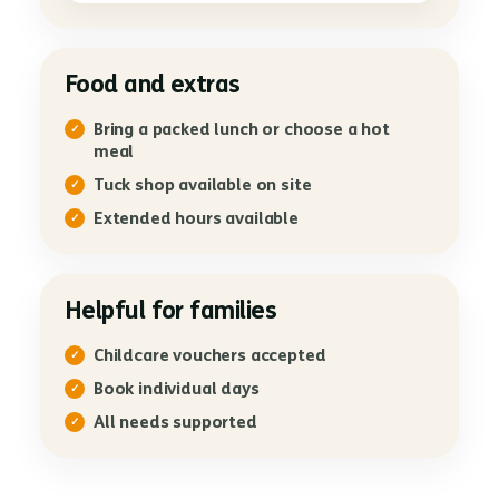
Food and extras
Bring a packed lunch or choose a hot
meal
Tuck shop available on site
Extended hours available
Helpful for families
Childcare vouchers accepted
Book individual days
All needs supported