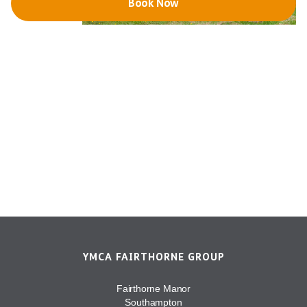
Book Now
YMCA FAIRTHORNE GROUP
Fairthorne Manor
Southampton