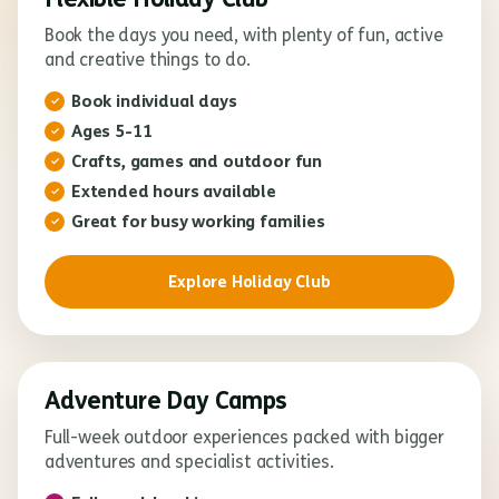
Book the days you need, with plenty of fun, active
and creative things to do.
Book individual days
Ages 5-11
Crafts, games and outdoor fun
Extended hours available
Great for busy working families
Explore Holiday Club
Adventure Day Camps
Full-week outdoor experiences packed with bigger
adventures and specialist activities.