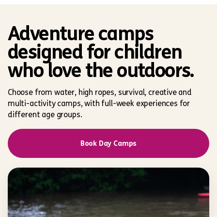
Adventure camps
designed for children
who love the outdoors.
Choose from water, high ropes, survival, creative and
multi-activity camps, with full-week experiences for
different age groups.
Book Day Camps