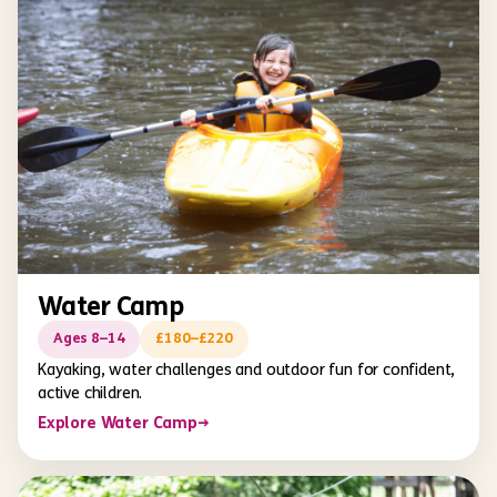
Water Camp
Ages 8–14
£180–£220
Kayaking, water challenges and outdoor fun for confident,
active children.
Explore Water Camp
→