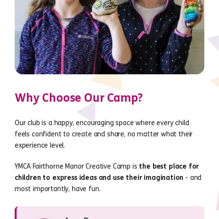
Why Choose Our Camp?
Our club is a happy, encouraging space where every child
feels confident to create and share, no matter what their
experience level.
YMCA Fairthorne Manor Creative Camp is
the best place for
children to express ideas and use their imagination
- and
most importantly, have fun.