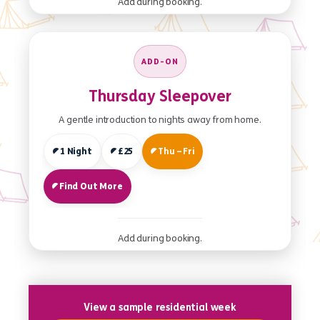
Add during booking.
ADD-ON
Thursday Sleepover
A gentle introduction to nights away from home.
1 Night
£25
Thu – Fri
Find Out More
Add during booking.
View a sample residential week