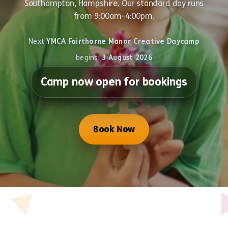
Southampton, Hampshire. Our standard day runs
from 9:00am-4:00pm.
Next
YMCA Fairthorne Manor Creative Daycamp
begins:
3 August 2026
Camp now open for bookings
Book Now