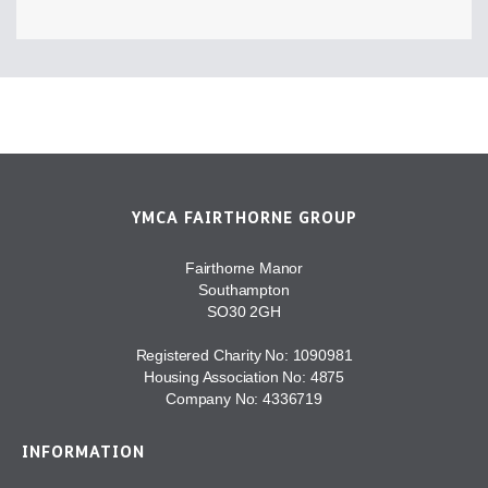
YMCA FAIRTHORNE GROUP
Fairthorne Manor
Southampton
SO30 2GH
Registered Charity No: 1090981
Housing Association No: 4875
Company No: 4336719
INFORMATION