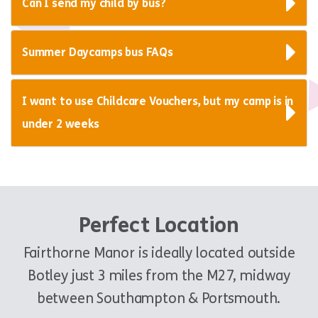
Can I send my child by bus?
Summer Daycamps bus FAQs
I want to use Childcare Vouchers, but my camp is in
under 2 weeks
Perfect Location
Fairthorne Manor is ideally located outside
Botley just 3 miles from the M27, midway
between Southampton & Portsmouth.