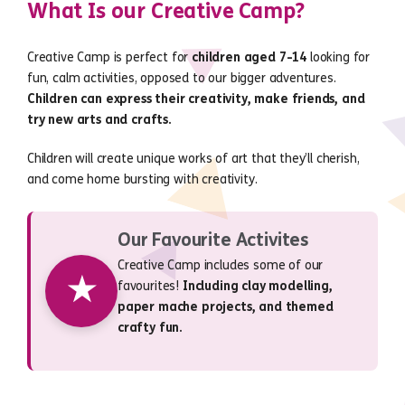
What Is our Creative Camp?
Creative Camp is perfect for
children aged 7-14
looking for
fun, calm activities, opposed to our bigger adventures.
Children can express their creativity, make friends, and
try new arts and crafts.
Children will create unique works of art that they’ll cherish,
and come home bursting with creativity.
Our Favourite Activites
Creative Camp includes some of our
★
favourites!
Including clay modelling,
paper mache projects, and themed
crafty fun.