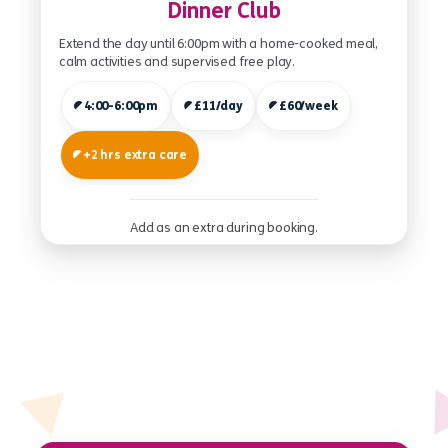
Dinner Club
Extend the day until 6:00pm with a home-cooked meal,
calm activities and supervised free play.
4:00-6:00pm
£11/day
£60/week
+2 hrs extra care
Add as an extra during booking.