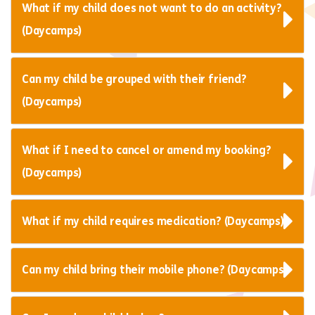
What if my child does not want to do an activity?
(Daycamps)
Can my child be grouped with their friend?
(Daycamps)
What if I need to cancel or amend my booking?
(Daycamps)
What if my child requires medication? (Daycamps)
Can my child bring their mobile phone? (Daycamps)