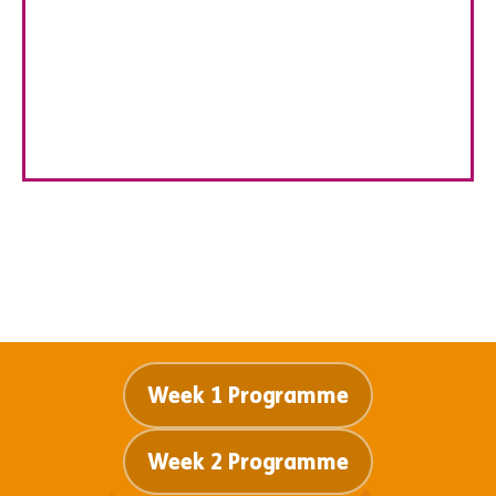
explore their artistic talents through painting,
drawing, sculptures, and nature-inspired crafts.
Guided by our hands on instructors, children develop
creativity, problem-solving skills, and confidence in a
fun, inspiring setting.
Week 1 Programme
Week 2 Programme