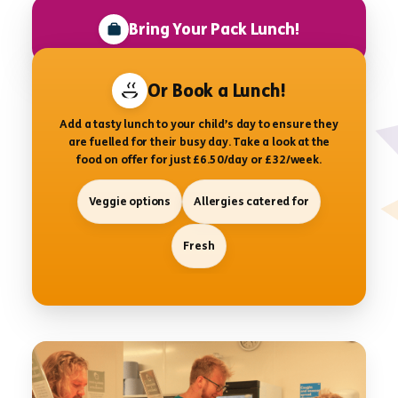
Bring Your Pack Lunch!
Or Book a Lunch!
Add a tasty lunch to your child’s day to ensure they
are fuelled for their busy day. Take a look at the
food on offer for just £6.50/day or £32/week.
Veggie options
Allergies catered for
Fresh