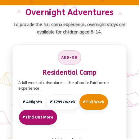
Overnight Adventures
To provide the full camp experience, overnight stays are
available for children aged 8–14.
ADD-ON
Residential Camp
A full week of adventure — the ultimate Fairthorne
experience.
4 Nights
£299 / week
Full Week
Find Out More