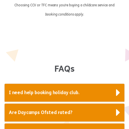
Choosing CCV or TFC means you’re buying a childcare service and
booking conditions apply
.
FAQs
I need help booking holiday club.
Are Daycamps Ofsted rated?