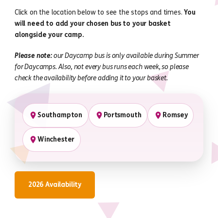
Click on the location below to see the stops and times.
You
will need to add your chosen bus to your basket
alongside your camp.
Please note:
our Daycamp bus is only available during Summer
for Daycamps. Also, not every bus runs each week, so please
check the availability before adding it to your basket.
Southampton
Portsmouth
Romsey
Winchester
2026 Availability