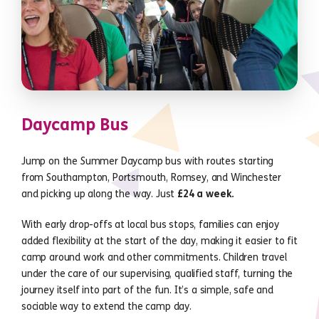
Daycamp Bus
Jump on the Summer Daycamp bus with routes starting
from Southampton, Portsmouth, Romsey, and Winchester
and picking up along the way. Just
£24 a week.
With early drop-offs at local bus stops, families can enjoy
added flexibility at the start of the day, making it easier to fit
camp around work and other commitments. Children travel
under the care of our supervising, qualified staff, turning the
journey itself into part of the fun. It’s a simple, safe and
sociable way to extend the camp day.