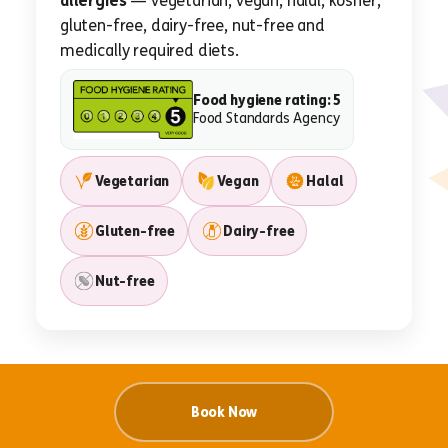
allergies
— vegetarian, vegan, halal, kosher,
gluten-free, dairy-free, nut-free and
medically required diets.
Food hygiene rating: 5
Food Standards Agency
Vegetarian
Vegan
Halal
Gluten-free
Dairy-free
Nut-free
Book Now