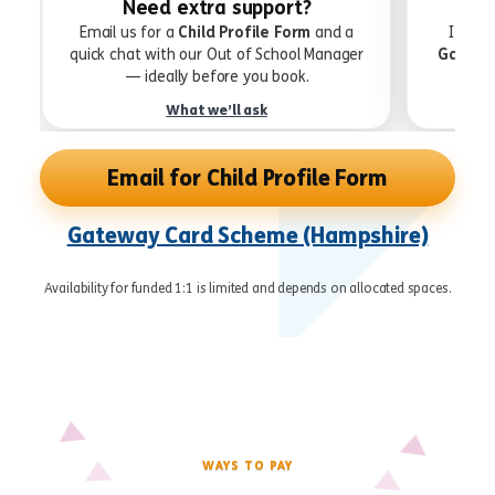
Need extra support?
Email us for a
Child Profile Form
and a
If you
quick chat with our Out of School Manager
Gatewa
— ideally before you book.
What we’ll ask
Email for Child Profile Form
Gateway Card Scheme (Hampshire)
Availability for funded 1:1 is limited and depends on allocated spaces.
WAYS TO PAY