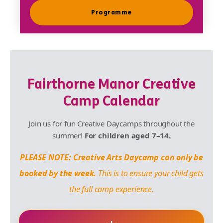
Programme
Fairthorne Manor Creative
Camp Calendar
Join us for fun Creative Daycamps throughout the
summer!
For children aged 7–14.
PLEASE NOTE: Creative Arts Daycamp can only be
booked by the week.
This is to ensure your child gets
the full camp experience.