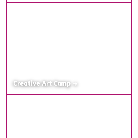
Creative Art Camp
→
Hands-On Art Adventures
Our Creative Art Camp encourages children to