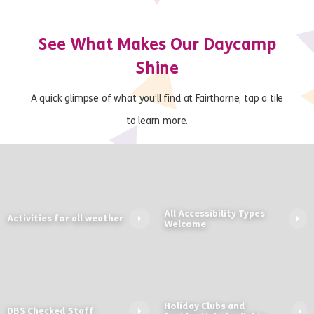
See What Makes Our Daycamp
Shine
A quick glimpse of what you’ll find at Fairthorne, tap a tile
to learn more.
All Accessibility Types
Activities for all weather
Welcome
Holiday Clubs and
DBS Checked Staff