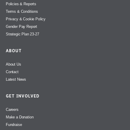
Policies & Reports
Terms & Conditions
Privacy & Cookie Policy
Gender Pay Report
Strategic Plan 23-27
ABOUT
About Us
Contact
Latest News
GET INVOLVED
Careers
Make a Donation
Fundraise