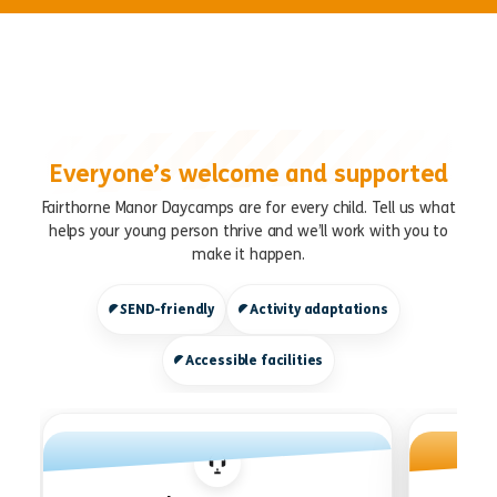
Everyone’s welcome and supported
Fairthorne Manor Daycamps are for every child. Tell us what
helps your young person thrive and we’ll work with you to
make it happen.
SEND-friendly
Activity adaptations
Accessible facilities