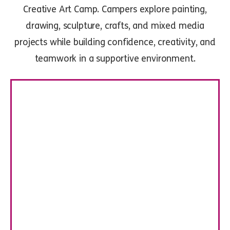
Creative Art Camp. Campers explore painting,
drawing, sculpture, crafts, and mixed media
projects while building confidence, creativity, and
teamwork in a supportive environment.