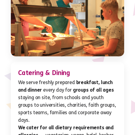
Catering & Dining
We serve freshly prepared
breakfast, lunch
and dinner
every day for
groups of all ages
staying on site, from schools and youth
groups to universities, charities, faith groups,
sports teams, families and corporate away
days.
We cater for all dietary requirements and