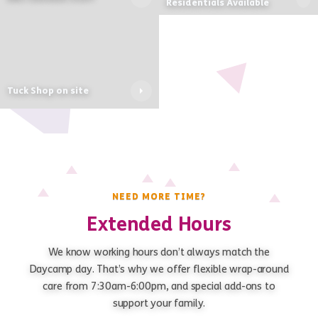
Residentials Available
Tuck Shop on site
NEED MORE TIME?
Extended Hours
We know working hours don’t always match the
Daycamp day. That’s why we offer flexible wrap-around
care from 7:30am-6:00pm, and special add-ons to
support your family.