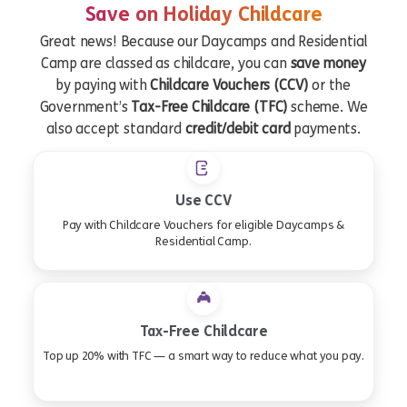
Save on Holiday Childcare
Great news! Because our Daycamps and Residential
Camp are classed as childcare, you can
save money
by paying with
Childcare Vouchers (CCV)
or the
Government’s
Tax-Free Childcare (TFC)
scheme. We
also accept standard
credit/debit card
payments.
Use CCV
Pay with Childcare Vouchers for eligible Daycamps &
Residential Camp.
Tax-Free Childcare
Top up 20% with TFC — a smart way to reduce what you pay.