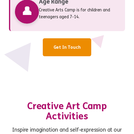
Age Range
👤
Creative Arts Camp is for children and
teenagers aged 7-14.
Get In Touch
Creative Art Camp
Activities
Inspire imagination and self-expression at our