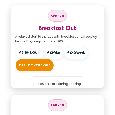
ADD-ON
Breakfast Club
A relaxed start to the day with breakfast and free play
before Daycamp begins at 9:00am.
7:30–9:00am
£9/day
£40/week
+1.5 hrs extra care
Add as an extra during booking.
ADD-ON