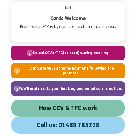
Cards Welcome
Prefer simple? Pay by credit or debit card at checkout.
Select
or
(or card) during booking.
CCV
TFC
1
Complete your scheme payment following the
2
prompts.
We’ll match it to your booking and email confirmation.
3
How CCV & TFC work
Call us: 01489 785228