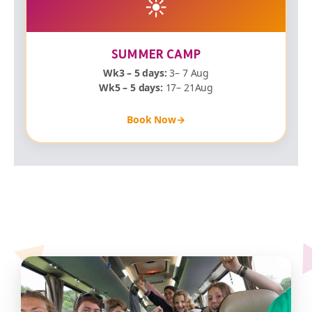
☀️
SUMMER CAMP
Wk3 – 5 days:
3– 7 Aug
Wk5 – 5 days:
17– 21Aug
Book Now
→