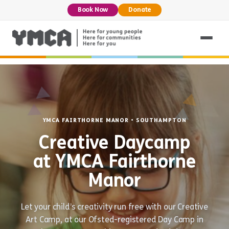
Book Now
Donate
YMCA FAIRTHORNE MANOR • SOUTHAMPTON
Creative Daycamp
at YMCA Fairthorne
Manor
Let your child’s creativity run free with our Creative
Art Camp, at our Ofsted-registered Day Camp in