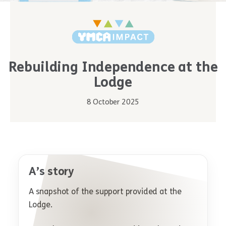
Rebuilding Independence at the
Lodge
8 October 2025
A’s story
A snapshot of the support provided at the
Lodge.