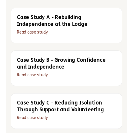
Case Study A - Rebuilding
Independence at the Lodge
Read case study
Case Study B - Growing Confidence
and Independence
Read case study
Case Study C - Reducing Isolation
Through Support and Volunteering
Read case study