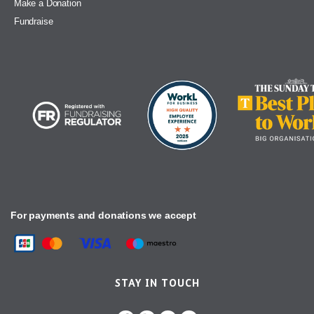
Make a Donation
Fundraise
For payments and donations we accept
STAY IN TOUCH