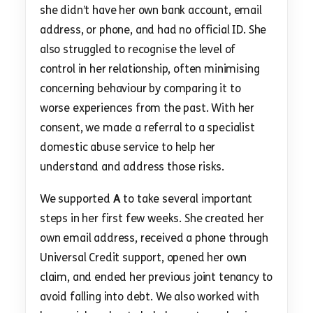
she didn’t have her own bank account, email
address, or phone, and had no official ID. She
also struggled to recognise the level of
control in her relationship, often minimising
concerning behaviour by comparing it to
worse experiences from the past. With her
consent, we made a referral to a specialist
domestic abuse service to help her
understand and address those risks.
We supported
A
to take several important
steps in her first few weeks. She created her
own email address, received a phone through
Universal Credit support, opened her own
claim, and ended her previous joint tenancy to
avoid falling into debt. We also worked with