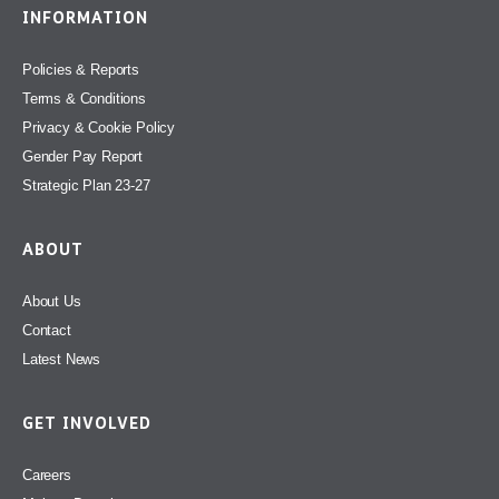
INFORMATION
Policies & Reports
Terms & Conditions
Privacy & Cookie Policy
Gender Pay Report
Strategic Plan 23-27
ABOUT
About Us
Contact
Latest News
GET INVOLVED
Careers