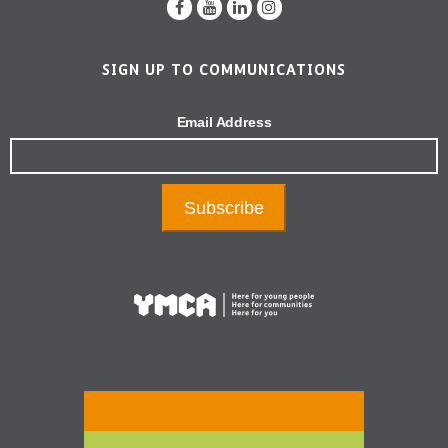
SIGN UP TO COMMUNICATIONS
Email Address