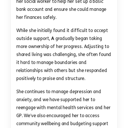
her social worker to help her set up a basic
bank account and ensure she could manage
her finances safely.
While she initially found it difficult to accept
outside support,
A
gradually began taking
more ownership of her progress. Adjusting to
shared living was challenging, she often found
it hard to manage boundaries and
relationships with others but she responded
positively to praise and structure.
She continues to manage depression and
anxiety, and we have supported her to
reengage with mental health services and her
GP. We’ve also encouraged her to access
community wellbeing and budgeting support