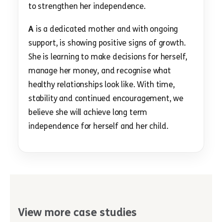
to strengthen her independence.
A
is a dedicated mother and with ongoing
support, is showing positive signs of growth.
She is learning to make decisions for herself,
manage her money, and recognise what
healthy relationships look like. With time,
stability and continued encouragement, we
believe she will achieve long term
independence for herself and her child.
View more case studies