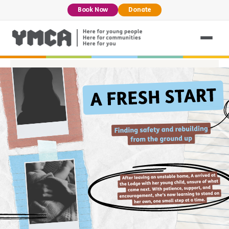
Book Now
Donate