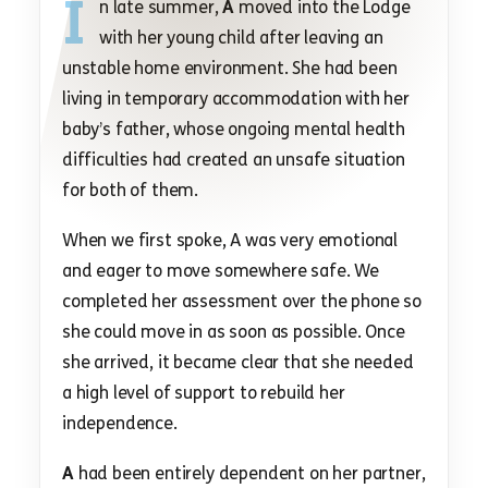
I
n late summer,
A
moved into the Lodge
with her young child after leaving an
unstable home environment. She had been
living in temporary accommodation with her
baby’s father, whose ongoing mental health
difficulties had created an unsafe situation
for both of them.
When we first spoke, A was very emotional
and eager to move somewhere safe. We
completed her assessment over the phone so
she could move in as soon as possible. Once
she arrived, it became clear that she needed
a high level of support to rebuild her
independence.
A
had been entirely dependent on her partner,