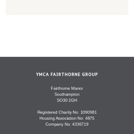
YMCA FAIRTHORNE GROUP
Fairthorne Manor
Southampton
SO30 2GH
Registered Charity No: 1090981
Housing Association No: 4875
Company No: 4336719